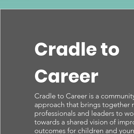
Cradle to
Career
Cradle to Career is a communi
approach that brings together r
professionals and leaders to wo
towards a shared vision of impr
outcomes for children and you