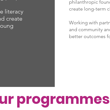
philanthropic found
create long-term 
e literacy
and create
Working with partn
 young
and community and
better outcomes f
our programmes