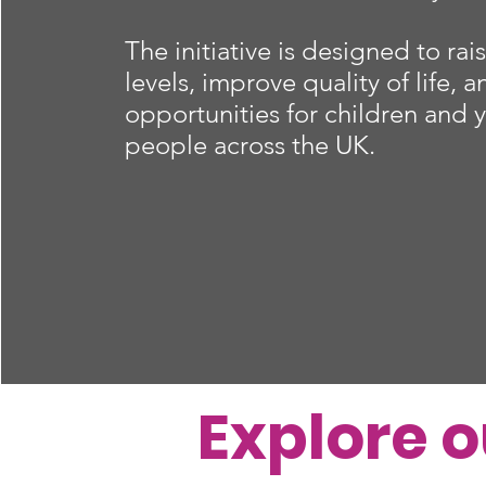
The initiative is designed to rais
levels, improve quality of life, 
opportunities for children and
people across the UK.
Explore 