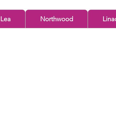
 Lea
Northwood
Lina