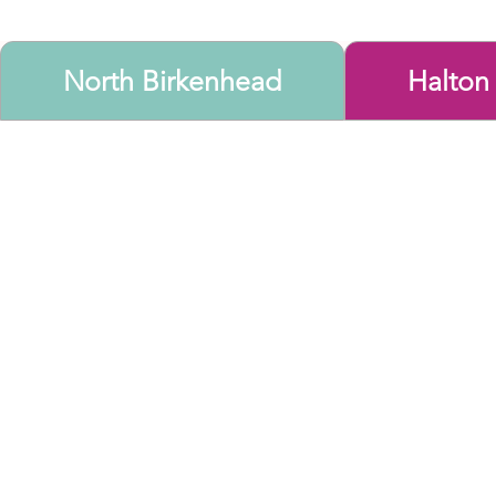
North Birkenhead
Halton