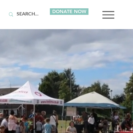
DONATE NOW