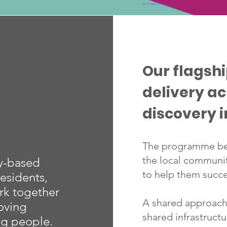
Our flagsh
delivery a
discovery i
The programme beg
the local communi
ty-based
to help them succe
esidents,
rk together
A shared approach,
oving
shared infrastruct
ng people.