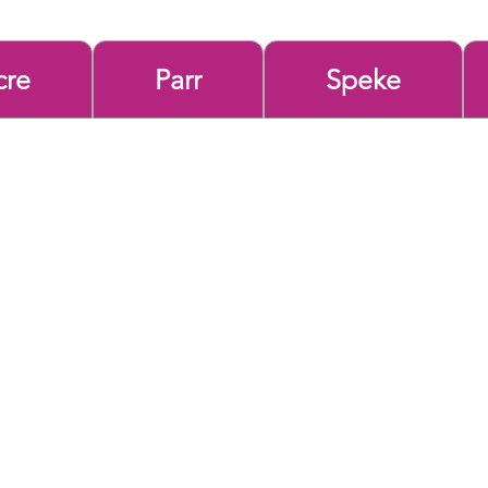
cre
Parr
Speke