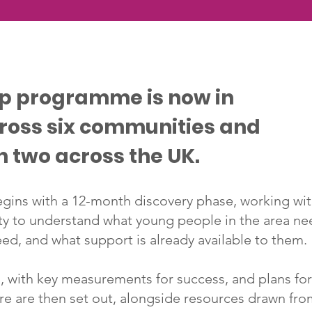
ip programme is now in
cross six communities and
n two across the UK.
ins with a 12-month discovery phase, working wi
ty to understand what young people in the area ne
ed, and what support is already available to them.
 with key measurements for success, and plans fo
ure are then set out, alongside resources drawn fr