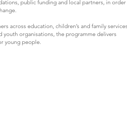
ations, public funding and local partners, in order
change.
ers across education, children’s and family services
 youth organisations, the programme delivers
or young people.