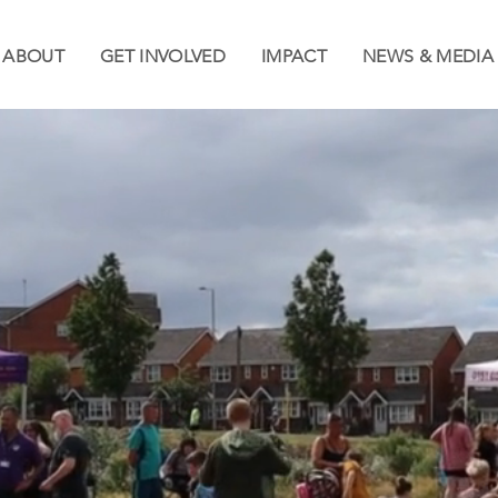
ABOUT
GET INVOLVED
IMPACT
NEWS & MEDIA