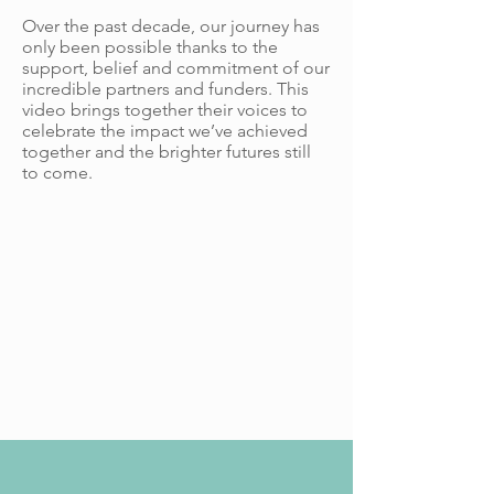
Over the past decade, our journey has
only been possible thanks to the
support, belief and commitment of our
incredible partners and funders. This
video brings together their voices to
celebrate the impact we’ve achieved
together and the brighter futures still
to come.