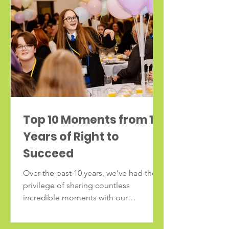
Top 10 Moments from 10
Years of Right to
Succeed
Over the past 10 years, we’ve had the
privilege of sharing countless
incredible moments with our
communities and partners. As we
celebrate a decade of impact, we’re