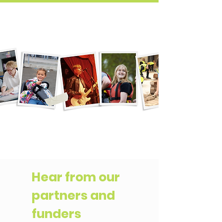
Hear from our
partners and
funders