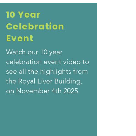
10 Year
Celebration
Event
Watch our 10 year
celebration event video to
see all the highlights from
the Royal Liver Building,
on November 4th 2025.