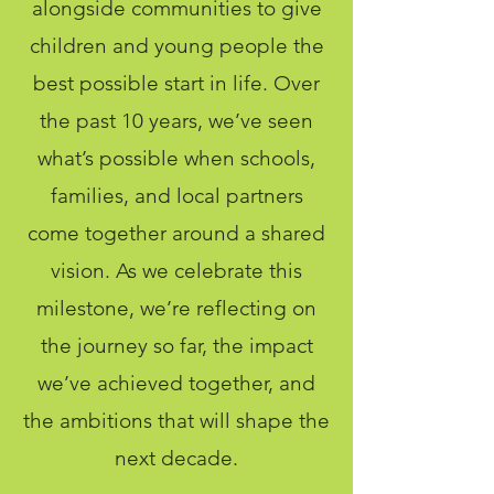
alongside communities to give
children and young people the
best possible start in life. Over
the past 10 years, we’ve seen
what’s possible when schools,
families, and local partners
come together around a shared
vision. As we celebrate this
milestone, we’re reflecting on
the journey so far, the impact
we’ve achieved together, and
the ambitions that will shape the
next decade.