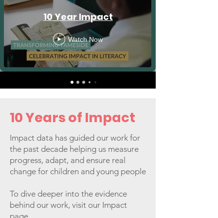
10 Year Impact
Watch Now
10 Years of Impact
Impact data has guided our work for
the past decade helping us measure
progress, adapt, and ensure real
change for children and young people
To dive deeper into the evidence
behind our work, visit our Impact
page.