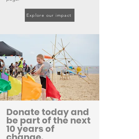
Explore our impact
Donate today and
be part of the next
10 years of
change.