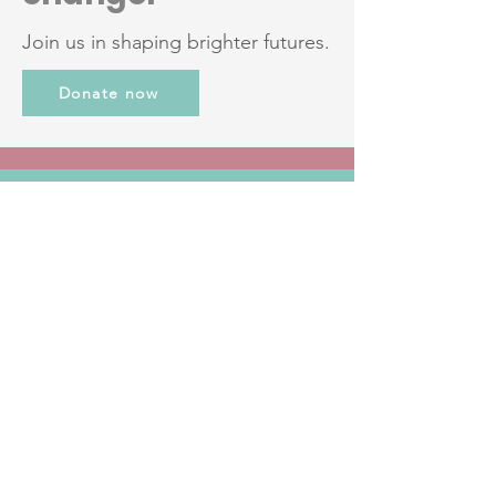
Join us in shaping brighter futures.
Donate now
JOIN THE
COMMUNITY
Get the Latest News
& Updates
Email
*
First name
*