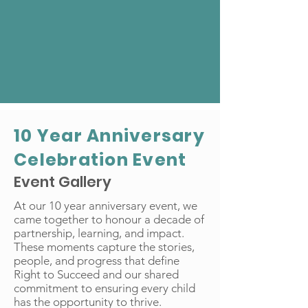
10 Year Anniversary
Celebration Event
Event Gallery
At our 10 year anniversary event, we
came together to honour a decade of
partnership, learning, and impact.
These moments capture the stories,
people, and progress that define
Right to Succeed and our shared
commitment to ensuring every child
has the opportunity to thrive.