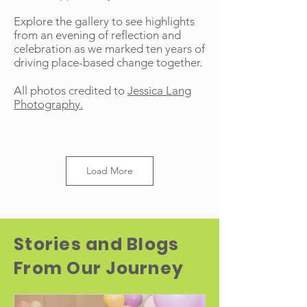
Explore the gallery to see highlights
from an evening of reflection and
celebration as we marked ten years of
driving place-based change together.
All photos credited to
Jessica Lang
Photography.
Load More
Stories and Blogs
From Our Journey