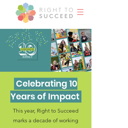
Celebrating 10
Years of Impact
This year, Right to Succeed
marks a decade of working