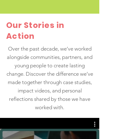
taking a trip down memory lane to
highlight 10 of our most memorable
milestones. The Magic Sheep
Our Stories in
Procession - North Birkenhead 2023
The Magic Sheep Procession at
Action
Birkenhead Park brought together
creativity, community, and celebration,
Over the past decade, we’ve worked
showcasing the talents and diversity of
alongside communities, partners, and
children and young people from
young people to create lasting
Birkenhe
change. Discover the difference we’ve
made together through case studies,
impact videos, and personal
reflections shared by those we have
worked with.