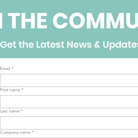
N THE COMMU
Get the Latest News & Update
Email
*
First name
*
Last name
*
Company name
*