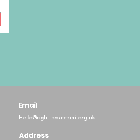
Email
Hello@righttosucceed.org.uk
Address