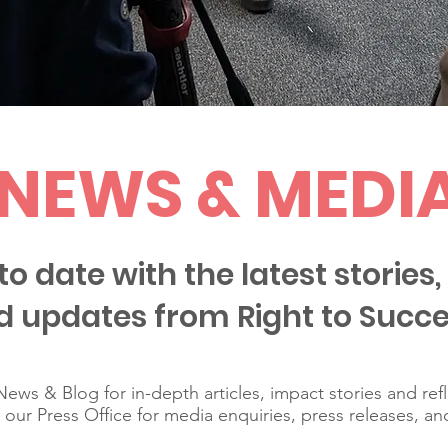
NEWS & MEDI
to date with the latest stories, 
d updates from Right to Succe
ews & Blog for in-depth articles, impact stories and ref
t our Press Office for media enquiries, press releases, an