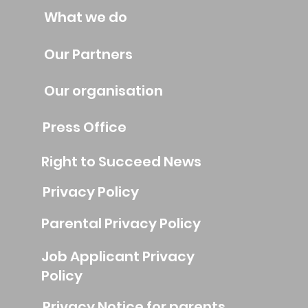
What we do
Our Partners
Our organisation
Press Office
Right to Succeed News
Privacy Policy
Parental Privacy Policy
Job Applicant Privacy
Policy
Privacy Notice for parents