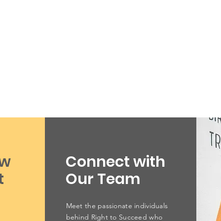
ow
Connect with
t
Our Team
Meet the passionate individuals
behind Right to Succeed who