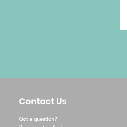
Contact Us
Got a question?