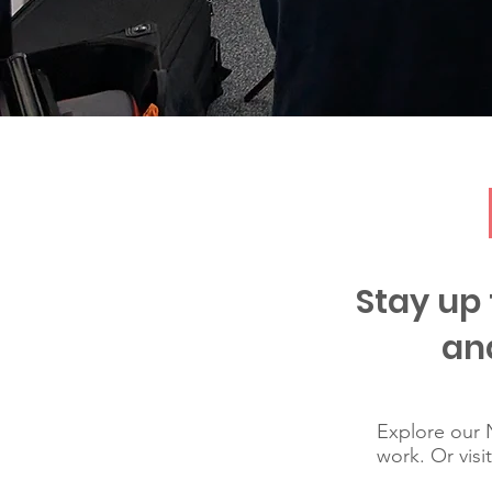
Stay up 
an
Explore our N
work. Or visi