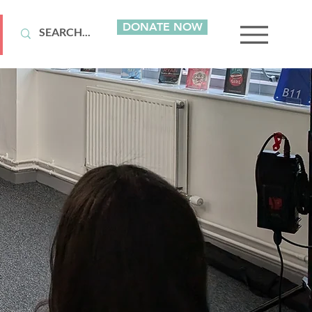
DONATE NOW