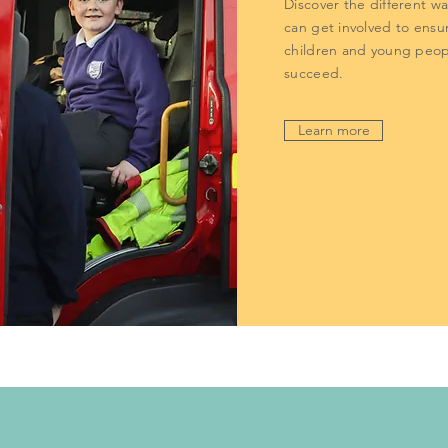
Discover the different w
can get involved to ensur
children and young peop
succeed.
Learn more