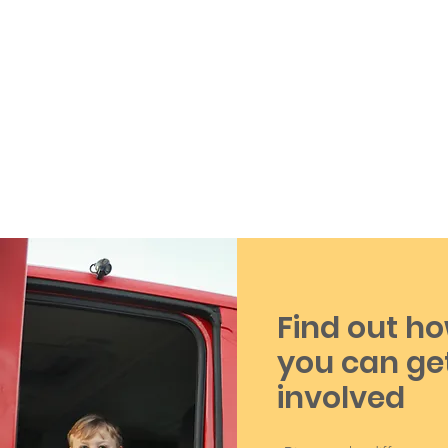
Find out h
you can ge
involved