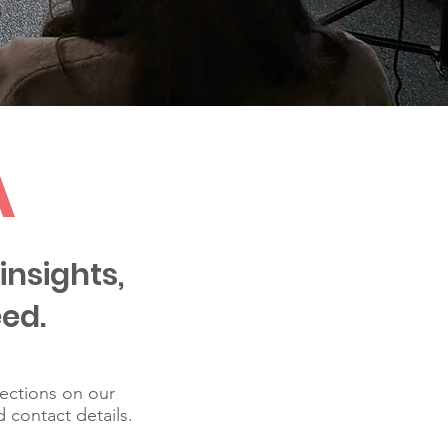
A
insights,
ed.
lections on our
d contact details.