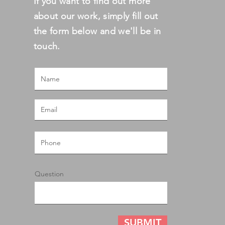
If you want to find out more
about our work, simply fill out
the form below and we'll be in
touch.
Question
SUBMIT