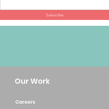
Subscribe
Our Work
Careers