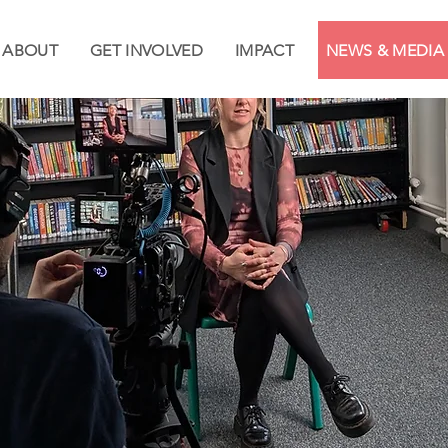
ABOUT
GET INVOLVED
IMPACT
NEWS & MEDIA