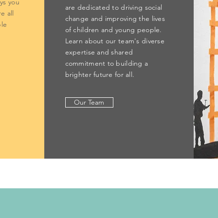
ays you
are dedicated to driving social
e all
change and improving the lives
le
of children and young people.
Learn about our team's diverse
expertise and shared
commitment to building a
brighter future for all.
Our Team