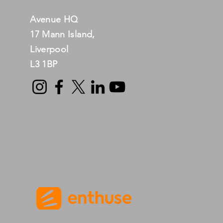
Avenue HQ
17 Mann Island,
Liverpool
L3 1BP