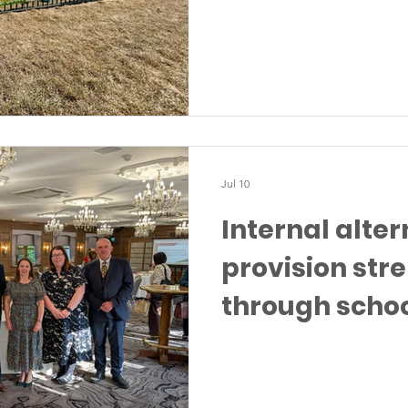
Jul 10
Internal alter
provision st
through scho
partnership