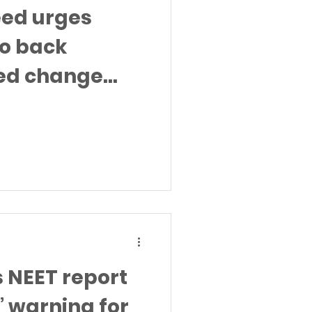
eed urges
o back
ed change
al visit to
s NEET report
” warning for