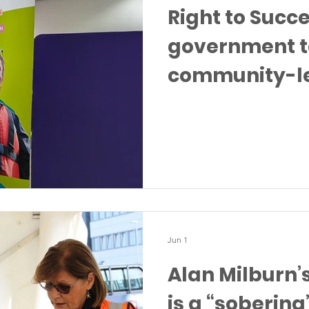
Right to Succ
government t
community-l
after ministeri
Knowsley
Jun 1
Alan Milburn’
is a “sobering