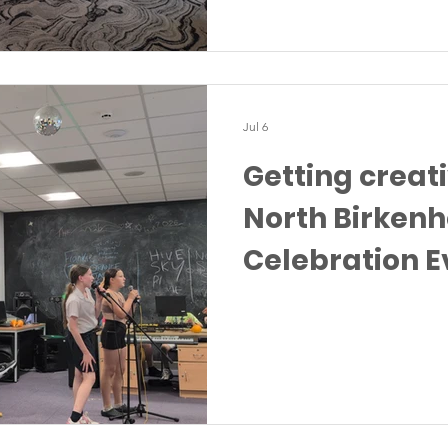
Jul 6
Getting creat
North Birken
Celebration E