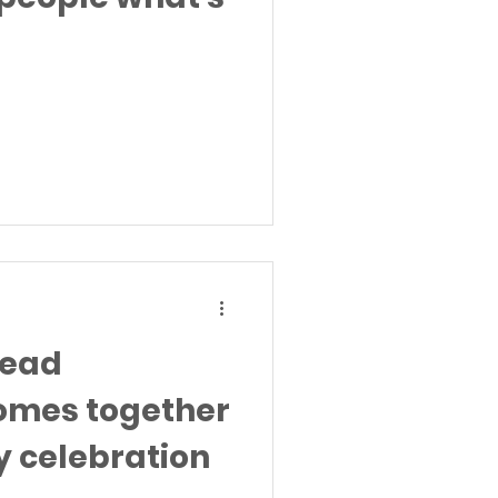
head
omes together
y celebration