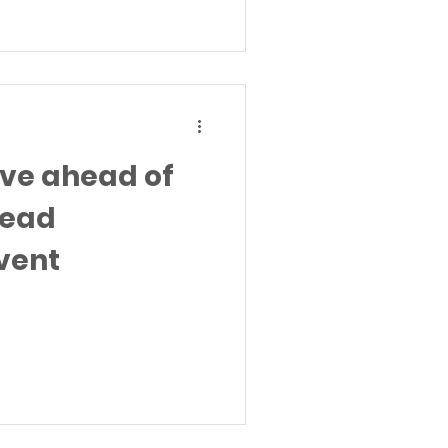
ive ahead of
head
vent