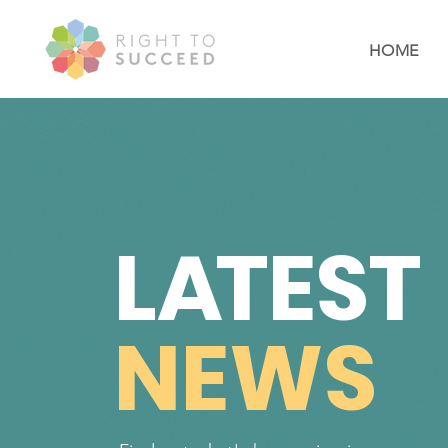
HOME
L
A
TEST
NEWS