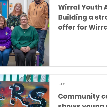
Wirral Youth A
Building a st
offer for Wirr
Jul 21
Community ca
shows young 