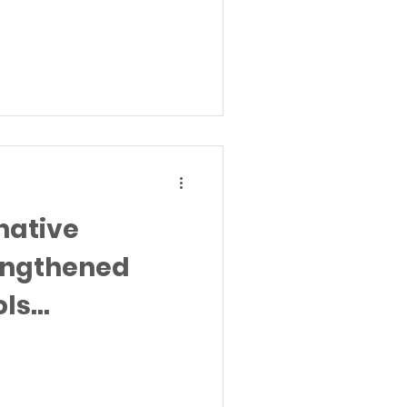
native
rengthened
ols