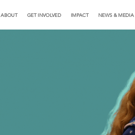
ABOUT
GET INVOLVED
IMPACT
NEWS & MEDIA