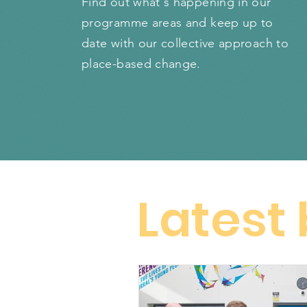
Find out what's happening in our
programme areas and keep up to
date with our collective approach to
place-based change.
Latest