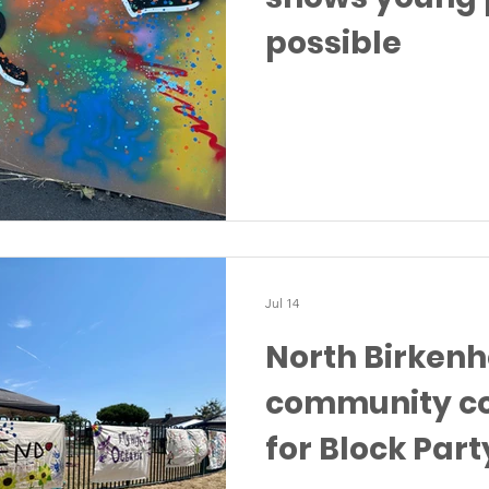
possible
Jul 14
North Birken
community c
for Block Part