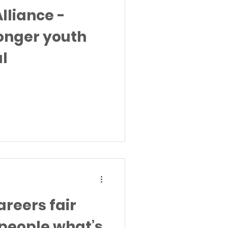
lliance -
ronger youth
al
reers fair
people what’s