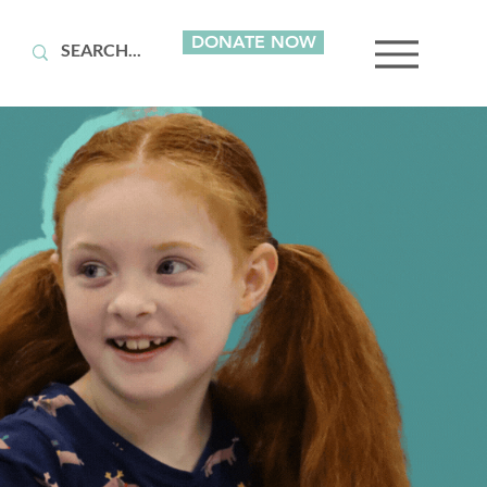
DONATE NOW