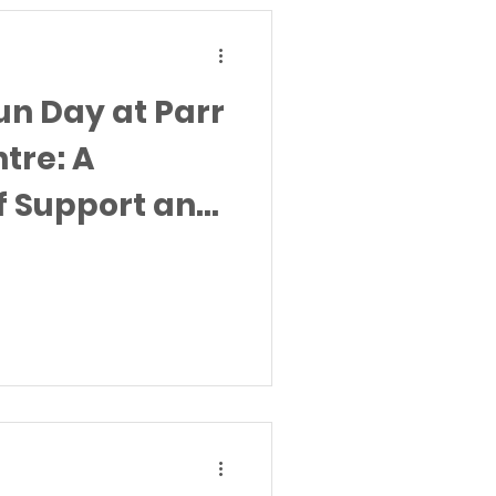
n Day at Parr
tre: A
f Support and