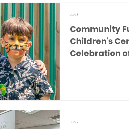
Jun 5
Community Fu
Children’s Cen
Celebration o
Togetherness
Jun 2