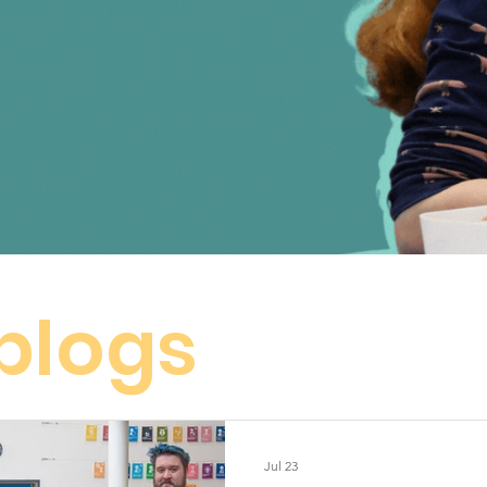
 blogs
Jul 23