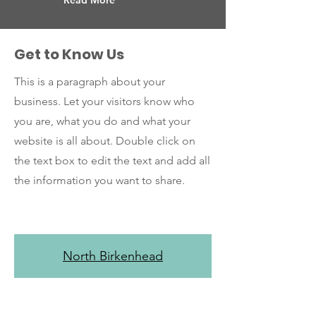
Read More
Get to Know Us
This is a paragraph about your
business. Let your visitors know who
you are, what you do and what your
website is all about. Double click on
the text box to edit the text and add all
the information you want to share.
North Birkenhead