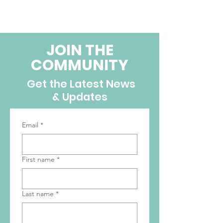
JOIN THE
COMMUNITY
Get the Latest News
& Updates
Email
*
First name
*
Last name
*