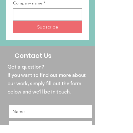
Company name
*
Subscribe
Contact Us
Got a question?
If you want to find out more about
our work, simply fill out the form
below and we'll be in touch.