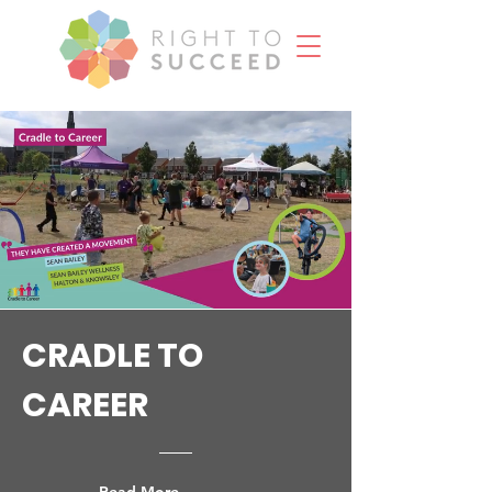
CRADLE TO
CAREER