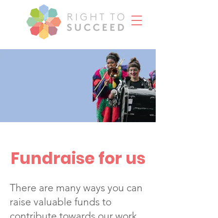
Fundraise for us
There are many ways you can
raise valuable funds to
contribute towards our work.