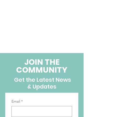
JOIN THE
COMMUNITY
Get the Latest News
& Updates
Email
*