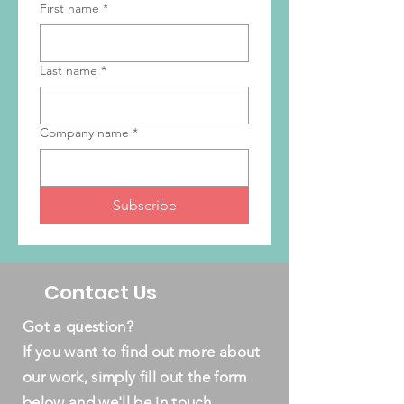
First name
*
Last name
*
Company name
*
Subscribe
Contact Us
Got a question?
If you want to find out more about
our work, simply fill out the form
below and we'll be in touch.