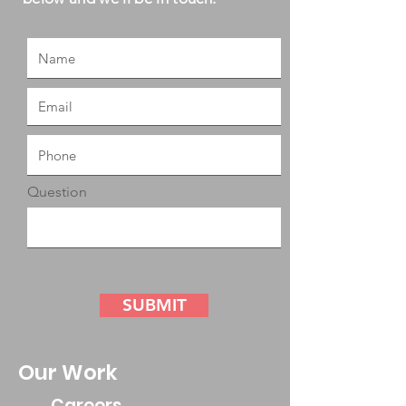
Question
SUBMIT
Our Work
Careers