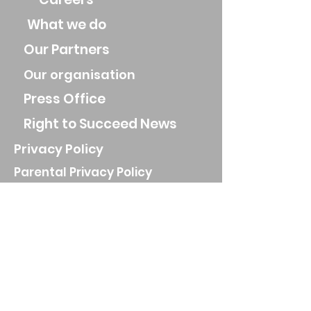
What we do
Our Partners
Our organisation
Press Office
Right to Succeed News
Privacy Policy
Parental Privacy Policy
Job Applicant Privacy Policy
Privacy Notice for parents and
guardians
Website Privacy Policy
AI Policy
Registered Charity Number
1160886