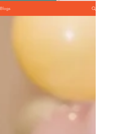
Blogs