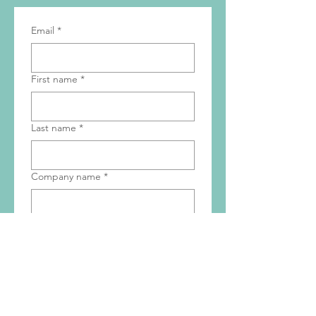
Get the Latest News
& Updates
Email
*
First name
*
Last name
*
Company name
*
Subscribe