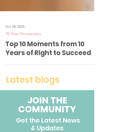
Oct 28, 2025
10 Year Anniversary
Top 10 Moments from 10
Years of Right to Succeed
Latest blogs
JOIN THE
COMMUNITY