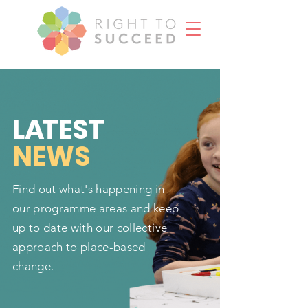
L
A
TEST
NEWS
Find out what's happening in
our programme areas and keep
up to date with our collective
approach to place-based
change.