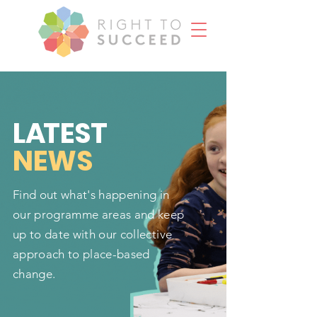
L
A
TEST
NEWS
Find out what's happening in
our programme areas and keep
up to date with our collective
approach to place-based
change.