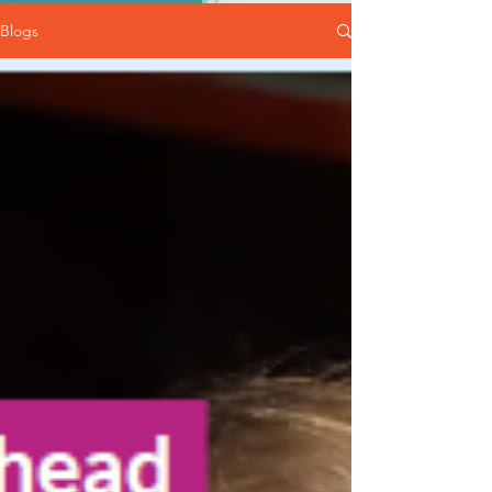
Blogs