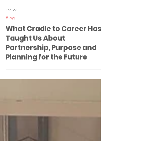
Jan 29
Blog
What Cradle to Career Has
Taught Us About
Partnership, Purpose and
Planning for the Future