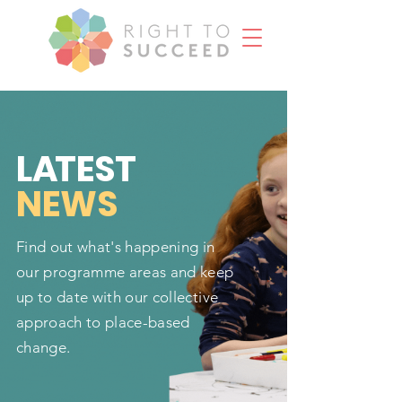
L
A
TEST
NEWS
Find out what's happening in
our programme areas and keep
up to date with our collective
approach to place-based
change.