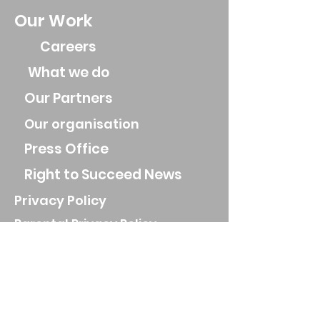
Our Work
Careers
What we do
Our Partners
Our organisation
Press Office
Right to Succeed News
Privacy Policy
Parental Privacy Policy
Job Applicant Privacy Policy
Privacy Notice for parents and
guardians
Website Privacy Policy