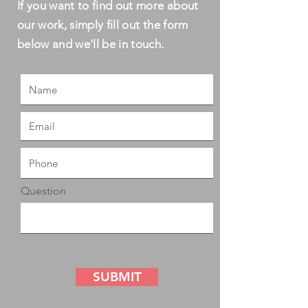
If you want to find out more about
our work, simply fill out the form
below and we'll be in touch.
Question
SUBMIT