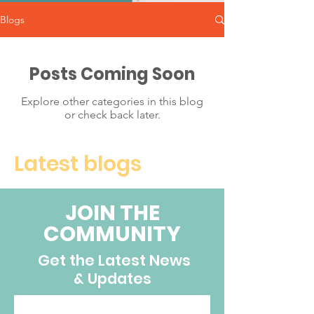
Blogs
Posts Coming Soon
Explore other categories in this blog
or check back later.
Latest blogs
JOIN THE
COMMUNITY
Get the Latest News
& Updates