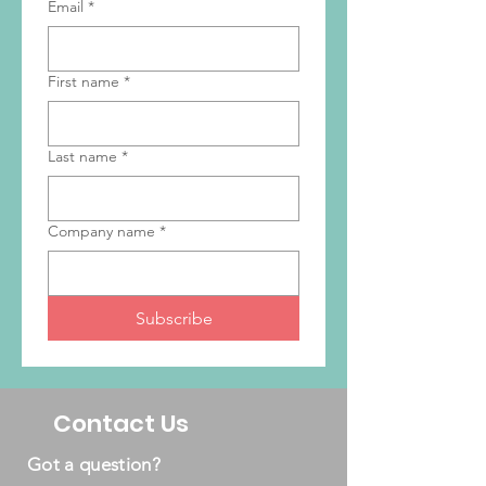
Email
*
First name
*
Last name
*
Company name
*
Subscribe
Contact Us
Got a question?