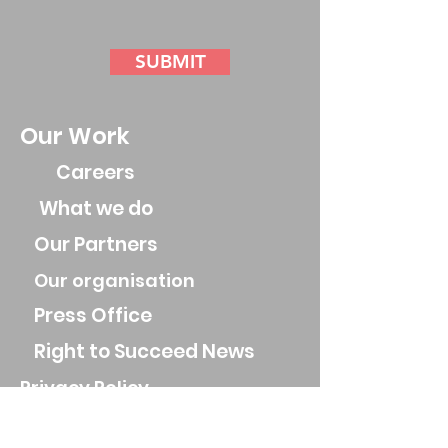
SUBMIT
Our Work
Careers
What we do
Our Partners
Our organisation
Press Office
Right to Succeed News
Privacy Policy
Parental Privacy Policy