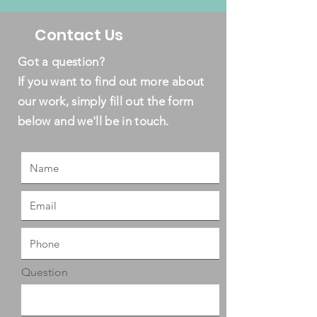
Contact Us
Got a question?
If you want to find out more about
our work, simply fill out the form
below and we'll be in touch.
Question