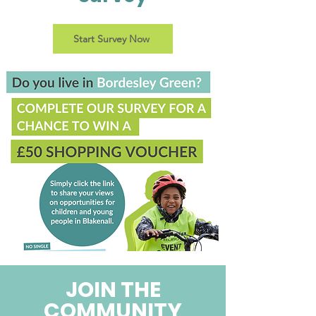
Start Survey Now
JOIN THE
COMMUNITY