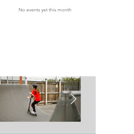
No events yet this month