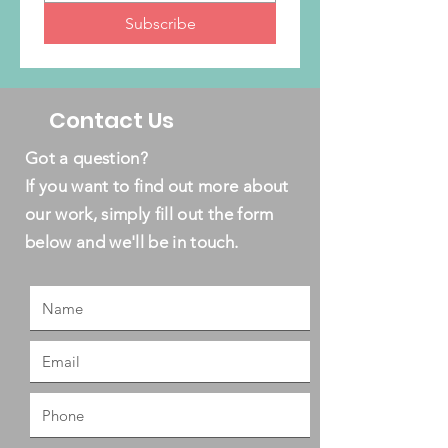
Subscribe
Contact Us
Got a question?
If you want to find out more about
our work, simply fill out the form
below and we'll be in touch.