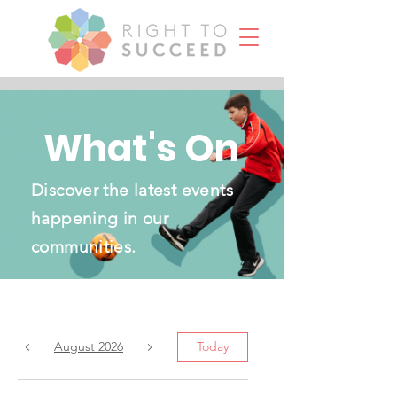
What's On
Discover the latest events
happening in our
communities.
August 2026
Today