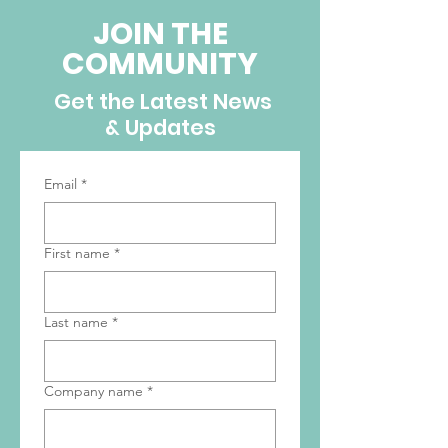
JOIN THE
COMMUNITY
Get the Latest News
& Updates
Email
*
First name
*
Last name
*
Company name
*