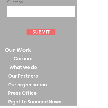
Question
SUBMIT
Our Work
Careers
What we do
Our Partners
Our organisation
Press Office
Right to Succeed News