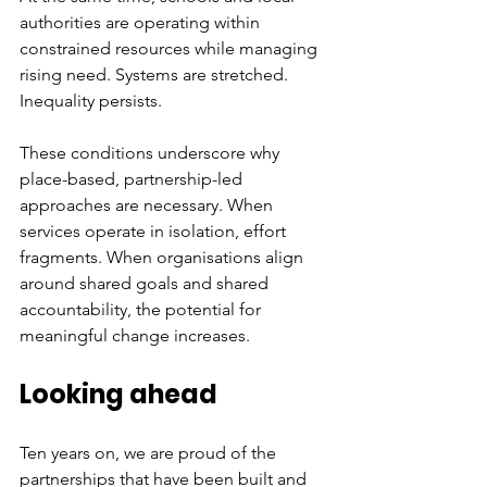
authorities are operating within 
constrained resources while managing 
rising need. Systems are stretched. 
Inequality persists.
These conditions underscore why 
place-based, partnership-led 
approaches are necessary. When 
services operate in isolation, effort 
fragments. When organisations align 
around shared goals and shared 
accountability, the potential for 
meaningful change increases.
Looking ahead
Ten years on, we are proud of the 
partnerships that have been built and 