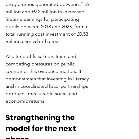
programmes generated between £1.6 
million and £9.2 million in increased 
lifetime earnings for participating 
pupils between 2018 and 2023, from a 
total running cost investment of £0.53 
million across both areas.
At a time of fiscal constraint and 
competing pressures on public 
spending, this evidence matters. It 
demonstrates that investing in literacy 
and in coordinated local partnerships 
produces measurable social and 
economic returns.
Strengthening the 
model for the next 