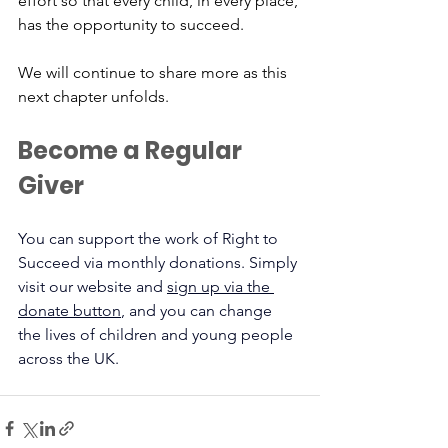
effort so that every child, in every place, 
has the opportunity to succeed.
We will continue to share more as this 
next chapter unfolds.
Become a Regular 
Giver
You can support the work of Right to 
Succeed via monthly donations. Simply 
visit our website and 
sign up via the 
donate button
, and you can change 
the lives of children and young people 
across the UK.