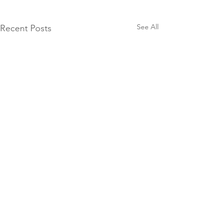
See All
Recent Posts
JOIN THE
COMMUNITY