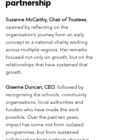
partnership
Suzanne McCarthy, Chair of Trustees
, 
opened by reflecting on the 
organisation’s journey from an early 
concept to a national charity working 
across multiple regions. Her remarks 
focused not only on growth, but on the 
relationships that have sustained that 
growth.
Graeme Duncan, CEO
, followed by 
recognising the schools, community 
organisations, local authorities and 
funders who have made the work 
possible. Over the past ten years, 
impact has come not from isolated 
programmes, but from sustained 
collaboration from partners choosing 