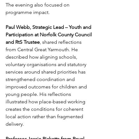
The evening also focused on 
programme impact.
Paul Webb, Strategic Lead – Youth and 
Participation at Norfolk County Council 
and RtS Trustee
, shared reflections 
from Central Great Yarmouth. He 
described how aligning schools, 
voluntary organisations and statutory 
services around shared priorities has 
strengthened coordination and 
improved outcomes for children and 
young people. His reflections 
illustrated how place-based working 
creates the conditions for coherent 
local action rather than fragmented 
delivery.
Professor Jessie Ricketts from Royal 