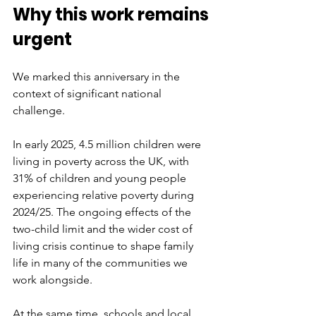
Why this work remains 
urgent
We marked this anniversary in the 
context of significant national 
challenge.
In early 2025, 4.5 million children were 
living in poverty across the UK, with 
31% of children and young people 
experiencing relative poverty during 
2024/25. The ongoing effects of the 
two-child limit and the wider cost of 
living crisis continue to shape family 
life in many of the communities we 
work alongside.
At the same time, schools and local 