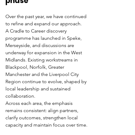
phase
Over the past year, we have continued 
to refine and expand our approach.
A Cradle to Career discovery 
programme has launched in Speke, 
Merseyside, and discussions are 
underway for expansion in the West 
Midlands. Existing workstreams in 
Blackpool, Norfolk, Greater 
Manchester and the Liverpool City 
Region continue to evolve, shaped by 
local leadership and sustained 
collaboration.
Across each area, the emphasis 
remains consistent: align partners, 
clarify outcomes, strengthen local 
capacity and maintain focus over time.