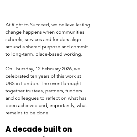
At Right to Succeed, we believe lasting 
change happens when communities, 
schools, services and funders align 
around a shared purpose and commit 
to long-term, place-based working.
On Thursday, 12 February 2026, we 
celebrated 
ten years
 of this work at 
UBS in London. The event brought 
together trustees, partners, funders 
and colleagues to reflect on what has 
been achieved and, importantly, what 
remains to be done.
A decade built on 