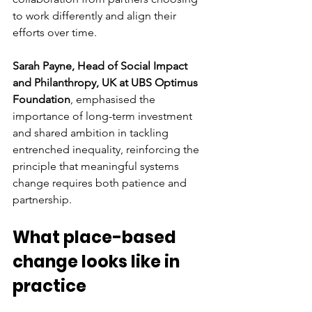
to work differently and align their 
efforts over time.
Sarah Payne, Head of Social Impact 
and Philanthropy, UK at UBS Optimus 
Foundation
, emphasised the 
importance of long-term investment 
and shared ambition in tackling 
entrenched inequality, reinforcing the 
principle that meaningful systems 
change requires both patience and 
partnership.
What place-based 
change looks like in 
practice