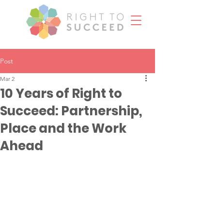
Post
Mar 2
10 Years of Right to
Succeed: Partnership,
Place and the Work
Ahead