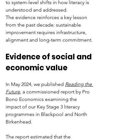
to system-level shifts in how literacy is 
understood and addressed.
The evidence reinforces a key lesson 
from the past decade: sustainable 
improvement requires infrastructure, 
alignment and long-term commitment.
Evidence of social and 
economic value
In May 2024, we published 
Reading the 
Future
, a commissioned report by Pro 
Bono Economics examining the 
impact of our Key Stage 3 literacy 
programmes in Blackpool and North 
Birkenhead.
The report estimated that the 