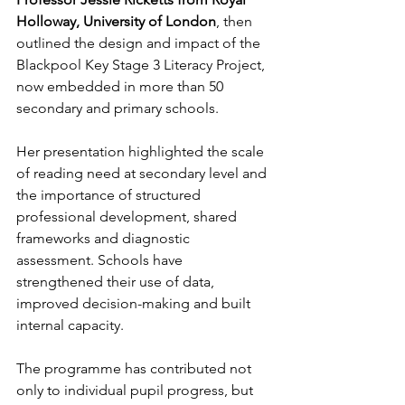
Holloway, University of London
, then 
outlined the design and impact of the 
Blackpool Key Stage 3 Literacy Project, 
now embedded in more than 50 
secondary and primary schools.
Her presentation highlighted the scale 
of reading need at secondary level and 
the importance of structured 
professional development, shared 
frameworks and diagnostic 
assessment. Schools have 
strengthened their use of data, 
improved decision-making and built 
internal capacity. 
The programme has contributed not 
only to individual pupil progress, but 