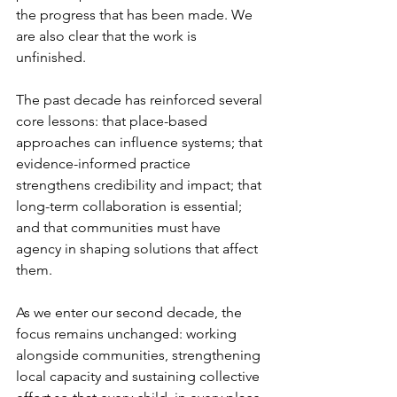
the progress that has been made. We 
are also clear that the work is 
unfinished.
The past decade has reinforced several 
core lessons: that place-based 
approaches can influence systems; that 
evidence-informed practice 
strengthens credibility and impact; that 
long-term collaboration is essential; 
and that communities must have 
agency in shaping solutions that affect 
them.
As we enter our second decade, the 
focus remains unchanged: working 
alongside communities, strengthening 
local capacity and sustaining collective 